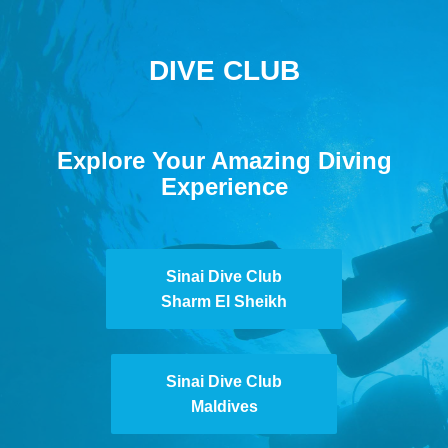
DIVE CLUB
Explore Your Amazing Diving
Experience
Sinai Dive Club
Sharm El Sheikh
Sinai Dive Club
Maldives